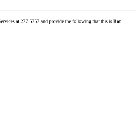
Services at 277-5757 and provide the following that this is
Bot