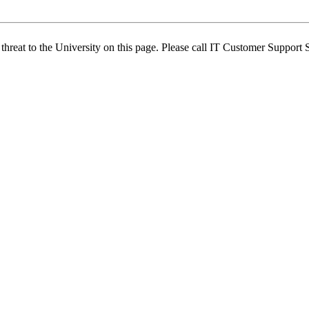
 threat to the University on this page. Please call IT Customer Support 