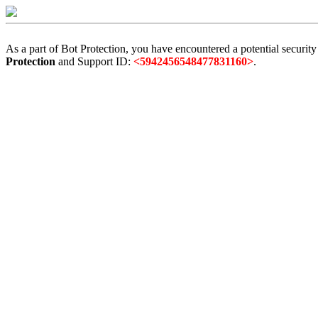
As a part of Bot Protection, you have encountered a potential security
Protection
and Support ID:
<5942456548477831160>
.