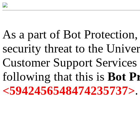
As a part of Bot Protection
security threat to the Univer
Customer Support Services 
following that this is
Bot Pr
<5942456548474235737>
.